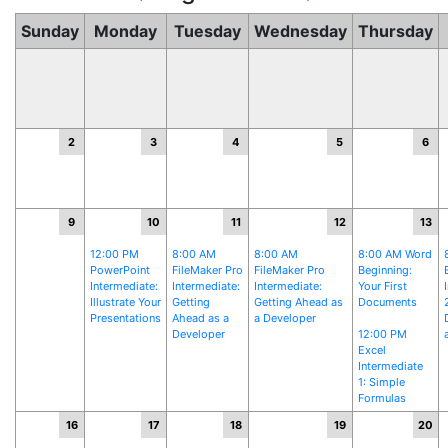
Sunday
Monday
Tuesday
Wednesday
Thursday
2
3
4
5
6
9
10
11
12
13
12:00 PM
8:00 AM
8:00 AM
8:00 AM Word
PowerPoint
FileMaker Pro
FileMaker Pro
Beginning:
Intermediate:
Intermediate:
Intermediate:
Your First
Illustrate Your
Getting
Getting Ahead as
Documents
Presentations
Ahead as a
a Developer
Developer
12:00 PM
Excel
Intermediate
1: Simple
Formulas
16
17
18
19
20