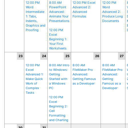
12:00 PM
8:00 AM
12:00 PM Excel
12:00 PM
Word
PowerPoint
Advanced 2:
Word
Intermediate
Advanced:
Advanced
Advanced 2:
1: Tabs,
Animate Your
Formulas
Produce Long
Indents,
Presentations
Documents
Graphics and
Proofing
12:00 PM
Excel
Beginning 1:
Your First
Worksheets
23
24
25
26
27
12:00 PM
8:00 AM Intro
8:00 AM
8:00 AM
Excel
to Windows:
FileMaker Pro
FileMaker Pro
Advanced 1:
Getting
Advanced:
Advanced:
Make Quick
Started with
Getting Famous
Getting
Work of
a Windows
as a Developer
Famous as a
Complex
PC
Developer
Tasks
12:00 PM
Excel
Beginning 2:
Cell
Formatting
and Charting
30
31