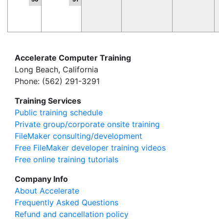
Accelerate Computer Training
Long Beach, California
Phone: (562) 291-3291
Training Services
Public training schedule
Private group/corporate onsite training
FileMaker consulting/development
Free FileMaker developer training videos
Free online training tutorials
Company Info
About Accelerate
Frequently Asked Questions
Refund and cancellation policy