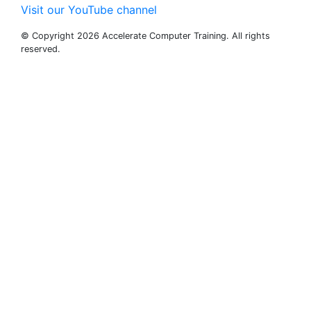
Visit our YouTube channel
© Copyright 2026 Accelerate Computer Training. All rights
reserved.