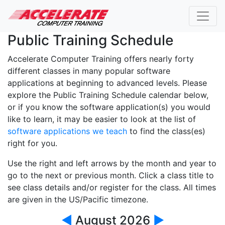
Public Training Schedule
Accelerate Computer Training offers nearly forty
different classes in many popular software
applications at beginning to advanced levels. Please
explore the Public Training Schedule calendar below,
or if you know the software application(s) you would
like to learn, it may be easier to look at the list of
software applications we teach
to find the class(es)
right for you.
Use the right and left arrows by the month and year to
go to the next or previous month. Click a class title to
see class details and/or register for the class. All times
are given in the US/Pacific timezone.
◀
August 2026
▶